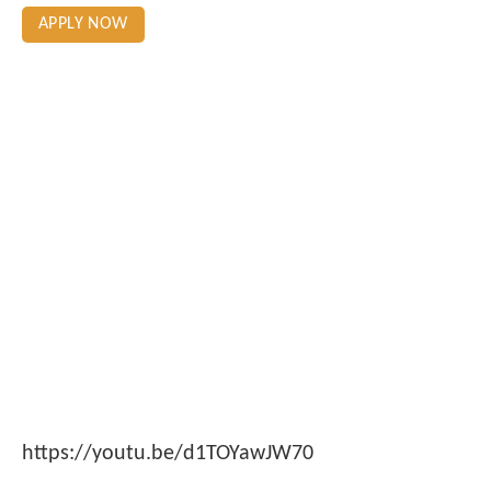
APPLY NOW
https://youtu.be/d1TOYawJW70