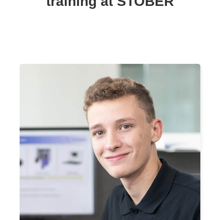
training at STOBER