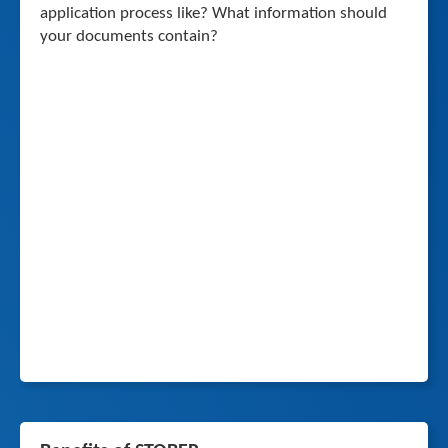
application process like? What information should
your documents contain?