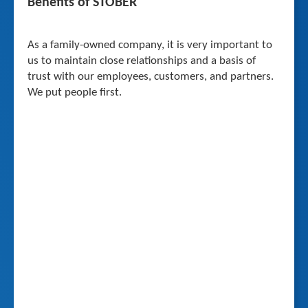
Benefits of STOBER
As a family-owned company, it is very important to
us to maintain close relationships and a basis of
trust with our employees, customers, and partners.
We put people first.