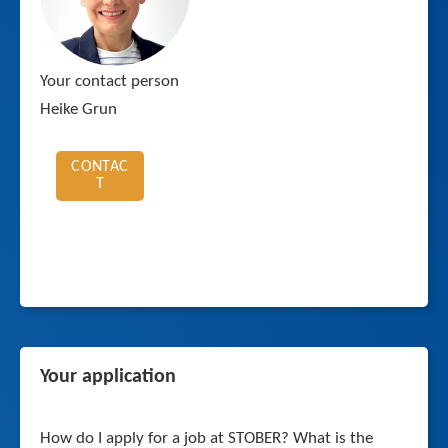
Your contact person
Heike Grun
CONTAC
T
Your application
How do I apply for a job at STOBER? What is the