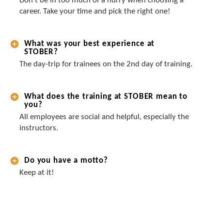
Don’t be in too much of a hurry when choosing a
career. Take your time and pick the right one!
What was your best experience at
STOBER?
The day-trip for trainees on the 2nd day of training.
What does the training at STOBER mean to
you?
All employees are social and helpful, especially the
instructors.
Do you have a motto?
Keep at it!