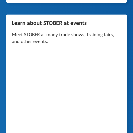
Learn about STOBER at events
Meet STOBER at many trade shows, training fairs,
and other events.