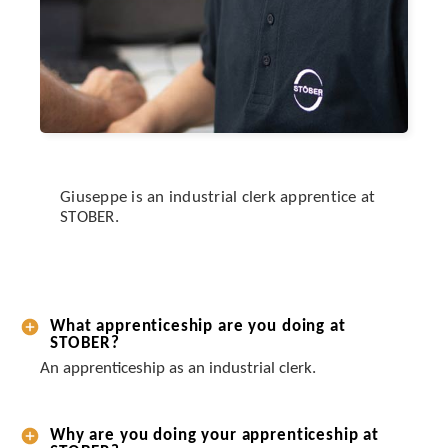
Giuseppe is an industrial clerk apprentice at
STOBER.
What apprenticeship are you doing at
STOBER?
An apprenticeship as an industrial clerk.
Why are you doing your apprenticeship at