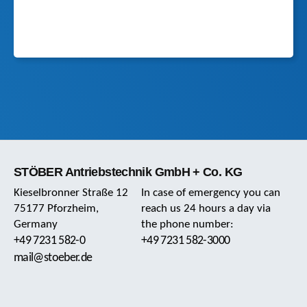
STÖBER Antriebstechnik GmbH + Co. KG
Kieselbronner Straße 12
In case of emergency you can
75177 Pforzheim,
reach us 24 hours a day via
Germany
the phone number:
+49 7231 582-0
+49 7231 582-3000
mail@stoeber.de