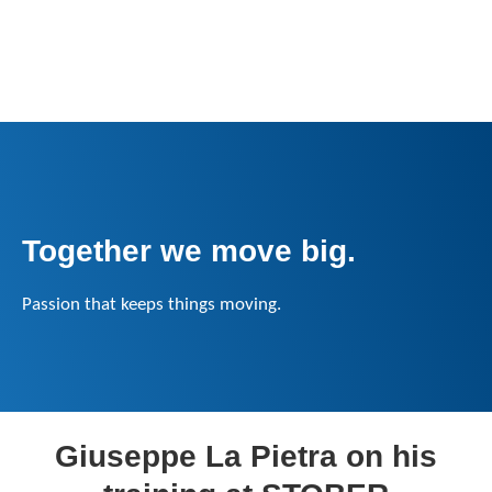
Together we move big.
Passion that keeps things moving.
Giuseppe La Pietra on his