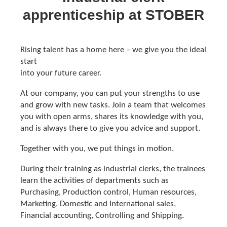
apprenticeship at STOBER
Rising talent has a home here – we give you the ideal
start
into your future career.
At our company, you can put your strengths to use
and grow with new tasks. Join a team that welcomes
you with open arms, shares its knowledge with you,
and is always there to give you advice and support.
Together with you, we put things in motion.
During their training as industrial clerks, the trainees
learn the activities of departments such as
Purchasing, Production control, Human resources,
Marketing, Domestic and International sales,
Financial accounting, Controlling and Shipping.