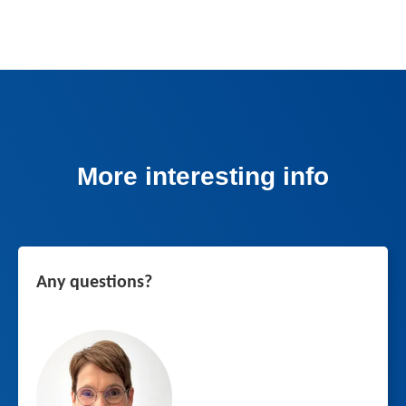
More interesting info
Any questions?