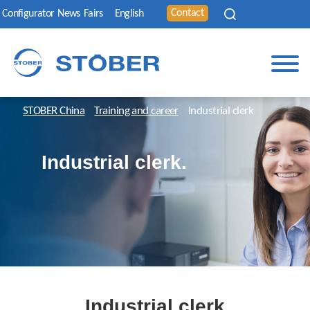
Contact
Configurator
News
Fairs
English
STOBER China
Training and career
Industrial clerk
Industrial clerk.
Industrial clerk