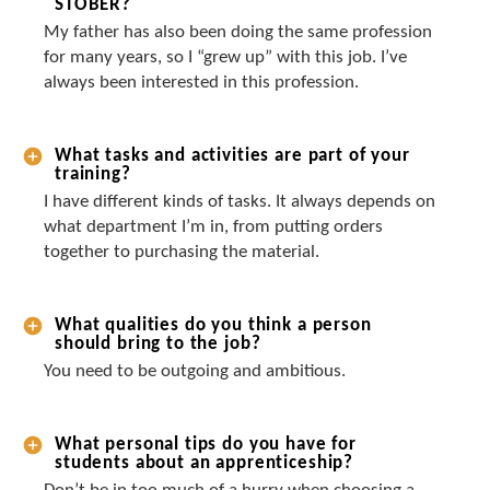
STOBER?
My father has also been doing the same profession
for many years, so I “grew up” with this job. I’ve
always been interested in this profession.
What tasks and activities are part of your
training?
I have different kinds of tasks. It always depends on
what department I’m in, from putting orders
together to purchasing the material.
What qualities do you think a person
should bring to the job?
You need to be outgoing and ambitious.
What personal tips do you have for
students about an apprenticeship?