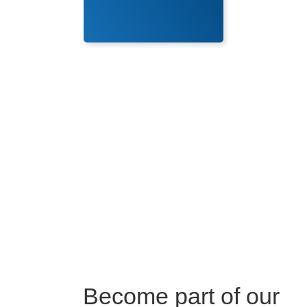
Become part of our