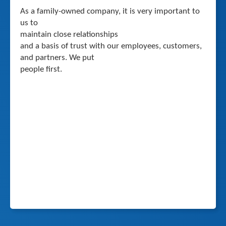
As a family-owned company, it is very important to
us to
maintain close relationships
and a basis of trust with our employees, customers,
and partners. We put
people first.