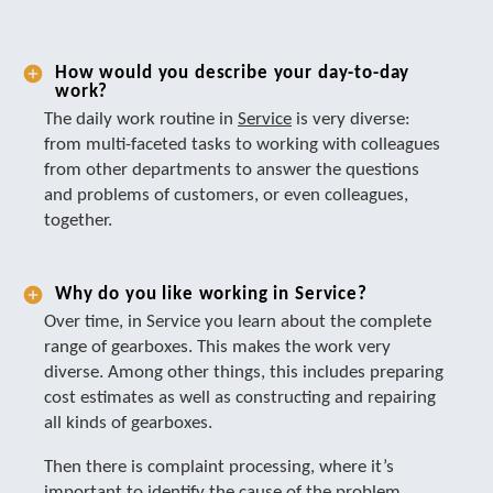
How would you describe your day-to-day
work?
The daily work routine in
Service
is very diverse:
from multi-faceted tasks to working with colleagues
from other departments to answer the questions
and problems of customers, or even colleagues,
together.
Why do you like working in Service?
Over time, in Service you learn about the complete
range of gearboxes. This makes the work very
diverse. Among other things, this includes preparing
cost estimates as well as constructing and repairing
all kinds of gearboxes.
Then there is complaint processing, where it’s
important to identify the cause of the problem.