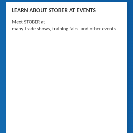
LEARN ABOUT STOBER AT EVENTS
Meet STOBER at
many trade shows, training fairs, and other events.