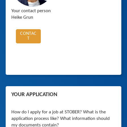
Your contact person
Heike Grun
CONTAC
T
YOUR APPLICATION
How do I apply for a job at STOBER? What is the
application process like? What information should
my documents contain?