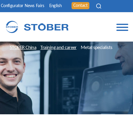
Contact
Configurator
News
Fairs
English
STOBER China
Training and career
Metal specialists