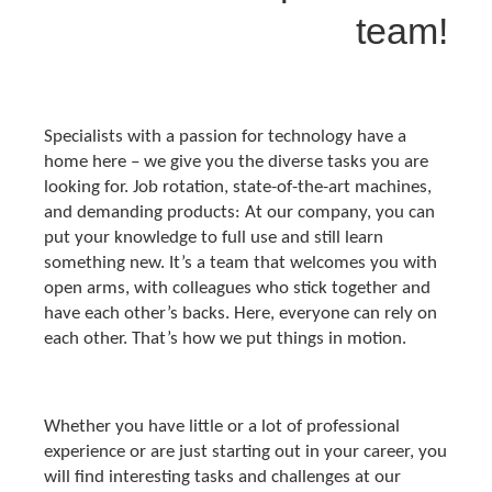
team!
Specialists with a passion for technology have a
home here – we give you the diverse tasks you are
looking for. Job rotation, state-of-the-art machines,
and demanding products: At our company, you can
put your knowledge to full use and still learn
something new. It’s a team that welcomes you with
open arms, with colleagues who stick together and
have each other’s backs. Here, everyone can rely on
each other. That’s how we put things in motion.
Whether you have little or a lot of professional
experience or are just starting out in your career, you
will find interesting tasks and challenges at our