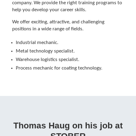
company. We provide the right training programs to
help you develop your career skills.
We offer exciting, attractive, and challenging
positions in a wide range of fields.
Industrial mechanic.
Metal technology specialist.
Warehouse logistics specialist.
Process mechanic for coating technology.
Thomas Haug on his job at