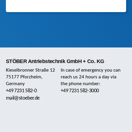
STÖBER Antriebstechnik GmbH + Co. KG
Kieselbronner Straße 12
In case of emergency you can
75177 Pforzheim,
reach us 24 hours a day via
Germany
the phone number:
+49 7231 582-0
+49 7231 582-3000
mail@stoeber.de