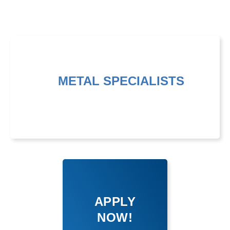
METAL SPECIALISTS
APPLY
NOW!