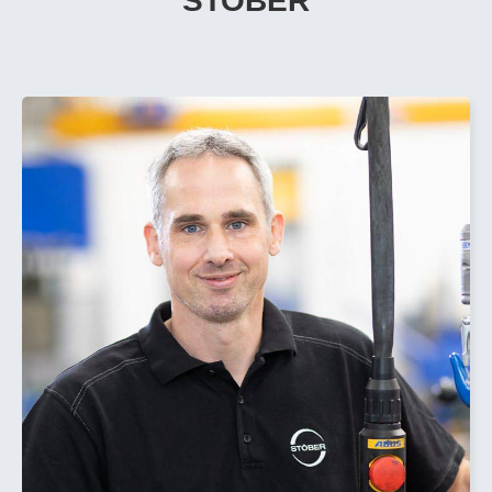
STOBER