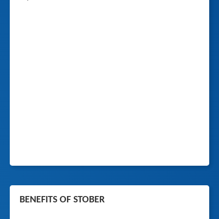
BENEFITS OF STOBER