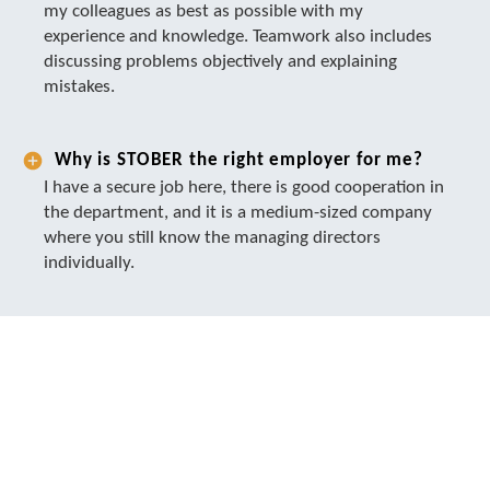
my colleagues as best as possible with my
experience and knowledge. Teamwork also includes
discussing problems objectively and explaining
mistakes.
Why is STOBER the right employer for me?
I have a secure job here, there is good cooperation in
the department, and it is a medium-sized company
where you still know the managing directors
individually.
TOGETHER WE PUT THINGS