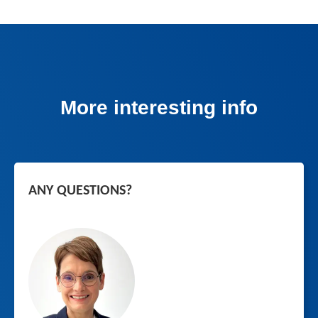
More interesting info
ANY QUESTIONS?