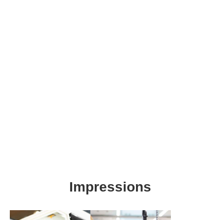
IN MOTION
Impressions