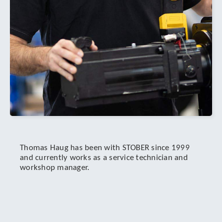
Thomas Haug has been with STOBER since 1999
and currently works as a service technician and
workshop manager.