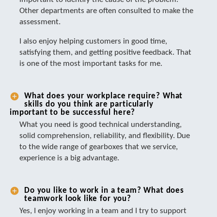
Other departments are often consulted to make the
assessment.
I also enjoy helping customers in good time,
satisfying them, and getting positive feedback. That
is one of the most important tasks for me.
What does your workplace require? What
skills do you think are particularly
important to be successful here?
What you need is good technical understanding,
solid comprehension, reliability, and flexibility. Due
to the wide range of gearboxes that we service,
experience is a big advantage.
Do you like to work in a team? What does
teamwork look like for you?
Yes, I enjoy working in a team and I try to support