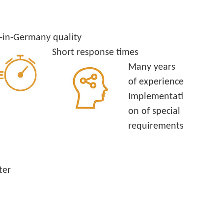
in-Germany quality
Short response times
Many years
of experience
Implementati
on of special
requirements
ter