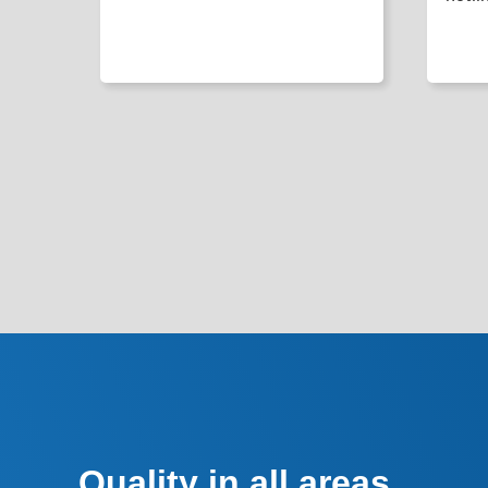
Quality in all areas.