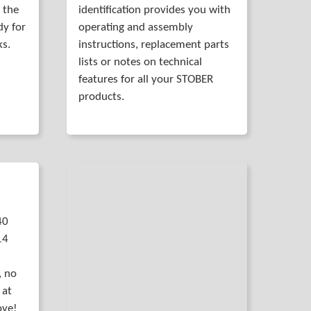
 the
identification provides you with
dy for
operating and assembly
ks.
instructions, replacement parts
lists or notes on technical
features for all your STOBER
products.
40
14
, no
 at
ove!