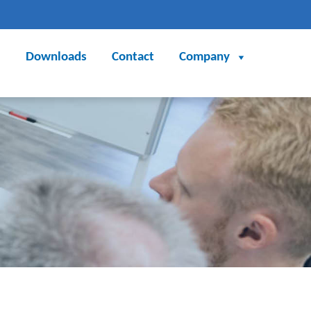
Downloads
Contact
Company