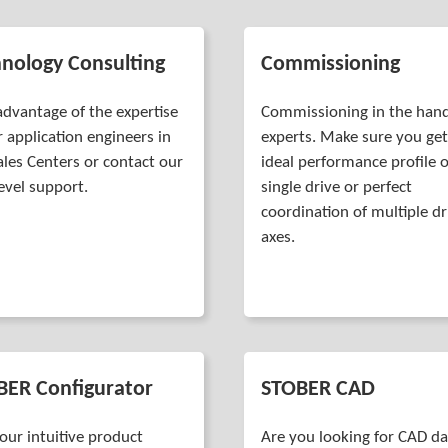
nology Consulting
Commissioning
advantage of the expertise
Commissioning in the hand
r application engineers in
experts. Make sure you get
ales Centers or contact our
ideal performance profile o
level support.
single drive or perfect
coordination of multiple dr
axes.
BER Configurator
STOBER CAD
our intuitive product
Are you looking for CAD d