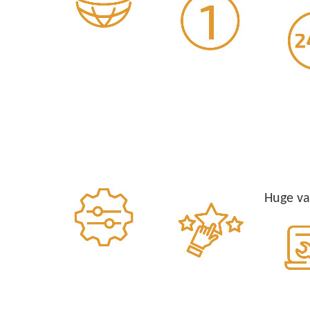
Huge va