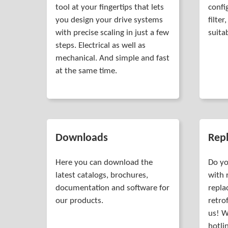
tool at your fingertips that lets
confi
you design your drive systems
filte
with precise scaling in just a few
suita
steps. Electrical as well as
mechanical. And simple and fast
at the same time.
Downloads
Rep
Here you can download the
Do yo
latest catalogs, brochures,
with 
documentation and software for
repla
our products.
retro
us! W
hotli