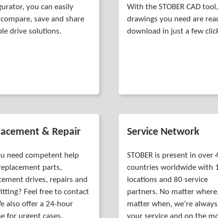
gurator, you can easily
With the STOBER CAD tool,
r, compare, save and share
drawings you need are rea
ble drive solutions.
download in just a few clic
lacement & Repair
Service Network
u need competent help
STOBER is present in over 
replacement parts,
countries worldwide with 
cement drives, repairs and
locations and 80 service
fitting? Feel free to contact
partners. No matter where
e also offer a 24-hour
matter when, we’re always
ne for urgent cases.
your service and on the m