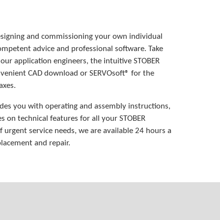
esigning and commissioning your own individual
mpetent advice and professional software. Take
 our application engineers, the intuitive STOBER
onvenient CAD download or SERVOsoft® for the
axes.
des you with operating and assembly instructions,
es on technical features for all your STOBER
of urgent service needs, we are available 24 hours a
lacement and repair.