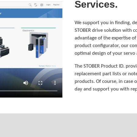
Services.
We support you in finding, d
STOBER
drive solution
with co
advantage of the expertise of
product configurator, our c
optimal design of your servo 
The STOBER Product ID. provi
replacement part lists or not
products. Of course, in case 
day and support you with rep