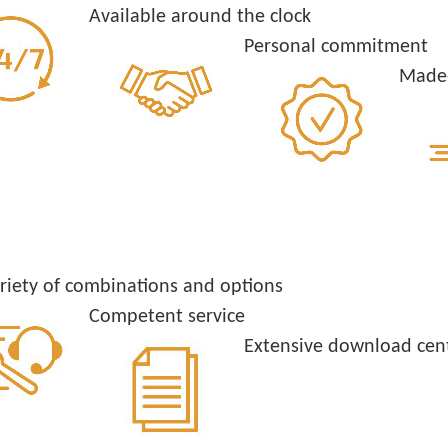
Available around the clock
Personal commitment
Made-
riety of combinations and options
Competent service
Extensive download cen