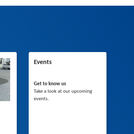
Events
Get to know us
Take a look at our upcoming
events.