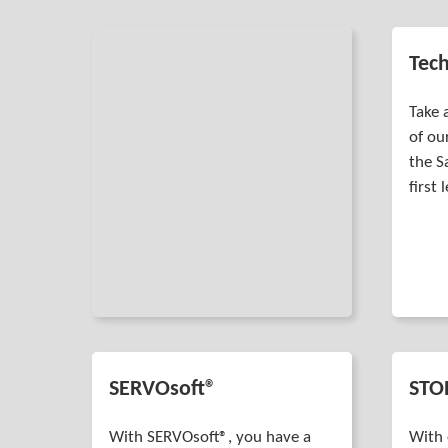
Tech
Take 
of ou
the S
first 
SERVOsoft®
STO
With SERVOsoft®, you have a
With 