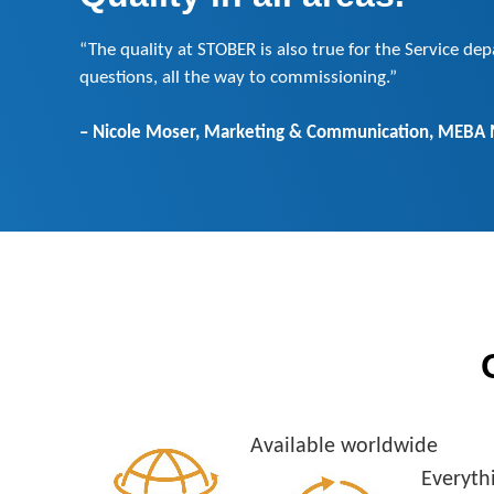
“The quality at STOBER is also true for the Service de
questions, all the way to commissioning.”
– Nicole Moser, Marketing & Communication, MEBA
Available worldwide
Everyth