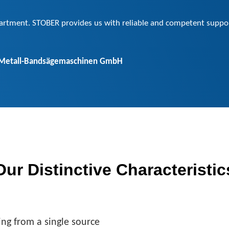
partment. STOBER provides us with reliable and competent support
 Metall-Bandsägemaschinen GmbH
Our Distinctive Characteristic
ing from a single source