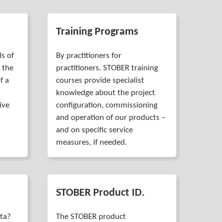
Training Programs
s of
By practitioners for
 the
practitioners. STOBER training
f a
courses provide specialist
knowledge about the project
ive
configuration, commissioning
and operation of our products –
and on specific service
measures, if needed.
STOBER Product ID.
ata?
The STOBER product