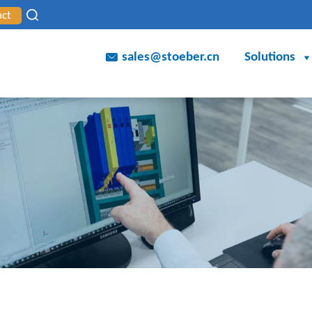
act
sales@stoeber.cn
Solutions