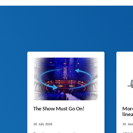
The Show Must Go On!
More
line
16. July 2026
10. Ju