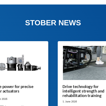
STOBER NEWS
 power for precise
Drive technology for
ar actuators
intelligent strength and
rehabilitation training
ne 2026
1. June 2026