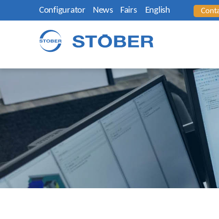
Configurator
News
Fairs
English
Cont