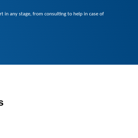
 in any stage, from consulting to help in case of
s