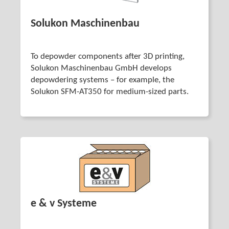
Solukon Maschinenbau
To depowder components after 3D printing,
Solukon Maschinenbau GmbH develops
depowdering systems – for example, the
Solukon SFM-AT350 for medium-sized parts.
e & v Systeme