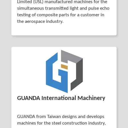
Limited (USL) manufactured machines for the
simultaneous transmitted light and pulse echo
testing of composite parts for a customer in
the aerospace industry.
GUANDA International Machinery
GUANDA from Taiwan designs and develops
machines for the steel construction industry,