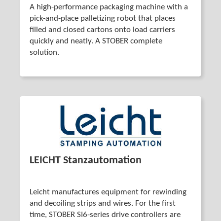
A high-performance packaging machine with a
pick-and-place palletizing robot that places
filled and closed cartons onto load carriers
quickly and neatly. A STOBER complete
solution.
LEICHT Stanzautomation
Leicht manufactures equipment for rewinding
and decoiling strips and wires. For the first
time, STOBER SI6-series drive controllers are