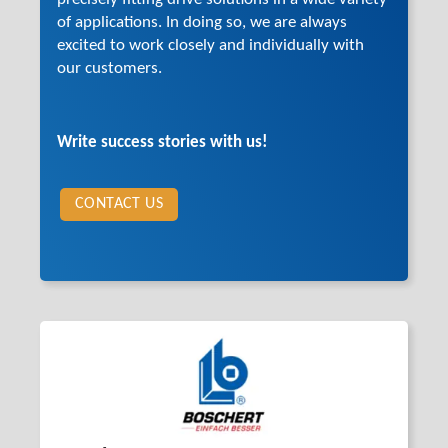
of applications. In doing so, we are always
excited to work closely and individually with
our customers.
Write success stories with us!
CONTACT US