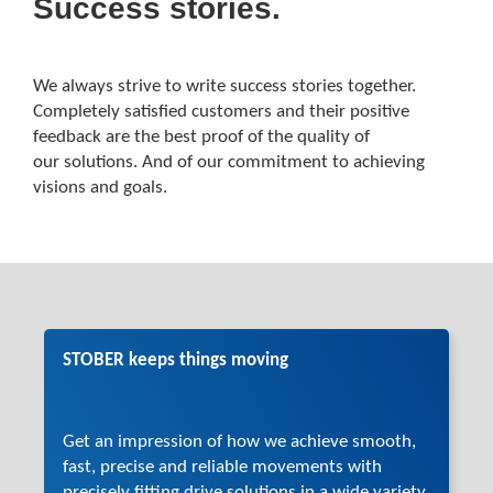
Success stories.
We always strive to write success stories together.
Completely satisfied customers and their positive
feedback are the best proof of the quality of
our solutions. And of our commitment to achieving
visions and goals.
STOBER keeps things moving
Get an impression of how we achieve smooth,
fast, precise and reliable movements with
precisely fitting drive solutions in a wide variety