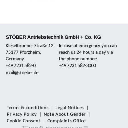
STÖBER Antriebstechnik GmbH + Co. KG
Kieselbronner Straße 12
In case of emergency you can
75177 Pforzheim,
reach us 24 hours a day via
Germany
the phone number:
+49 7231 582-0
+49 7231 582-3000
mail@stoeber.de
Terms & conditions
|
Legal Notices
|
Privacy Policy
|
Note About Gender
|
Cookie Consent
|
Complaints Office