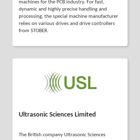
machines for the PCB industry. For fast,
dynamic and highly precise handling and
processing, the special machine manufacturer
relies on various drives and drive controllers
from STOBER.
Ultrasonic Sciences Limited
The British company Ultrasonic Sciences