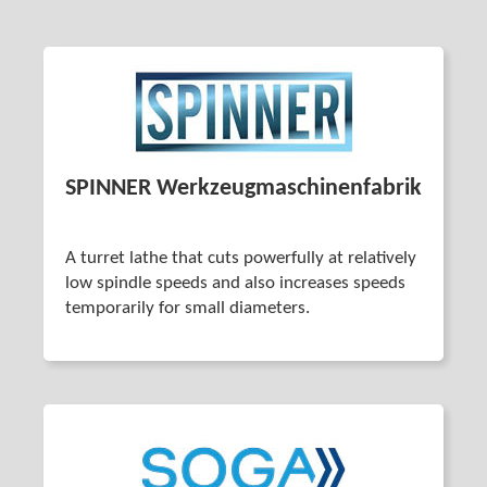
SPINNER Werkzeug­maschinenfabrik
A turret lathe that cuts powerfully at relatively
low spindle speeds and also increases speeds
temporarily for small diameters.