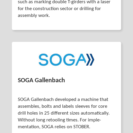
such as marking double T-girders with a laser
for the construction sector or drilling for
assembly work.
SOGA Gallenbach
SOGA Gallenbach developed a machine that
assembles, bolts and labels sleeves for core
drill holes in 25 different sizes auto­matically.
Without long retooling times. For imple­
mentation, SOGA relies on STOBER.