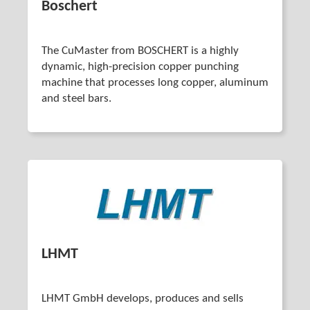
Boschert
The CuMaster from BOSCHERT is a highly
dynamic, high-precision copper punching
machine that processes long copper, aluminum
and steel bars.
LHMT
LHMT GmbH develops, produces and sells