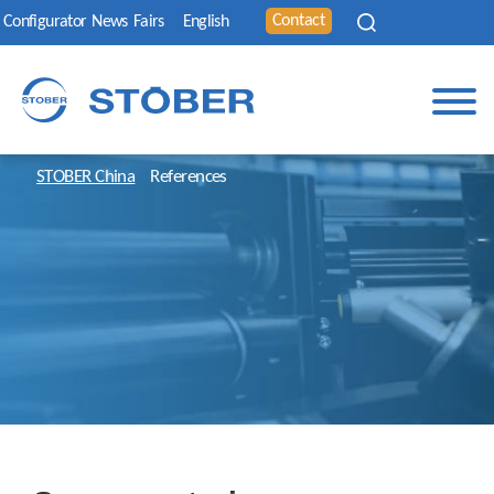
Contact
Configurator
News
Fairs
English
STOBER China
References