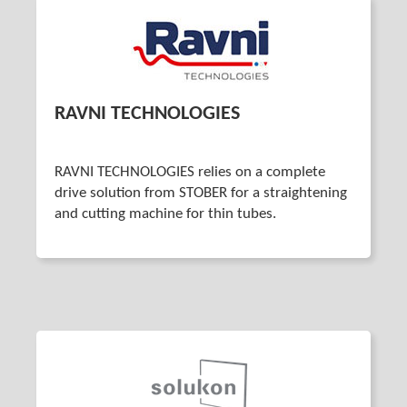
RAVNI TECHNOLOGIES
RAVNI TECHNOLOGIES relies on a complete
drive solution from STOBER for a straightening
and cutting machine for thin tubes.