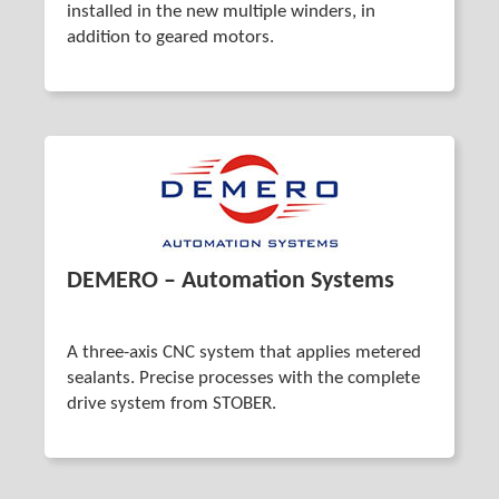
installed in the new multiple winders, in
addition to geared motors.
DEMERO – Automation Systems
A three-axis CNC system that applies metered
sealants. Precise processes with the complete
drive system from STOBER.