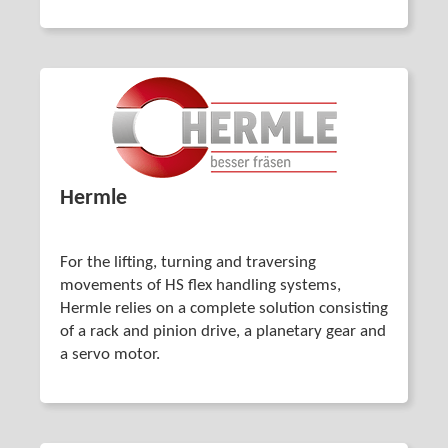
Hermle
For the lifting, turning and traversing
movements of HS flex handling systems,
Hermle relies on a complete solution consisting
of a rack and pinion drive, a planetary gear and
a servo motor.