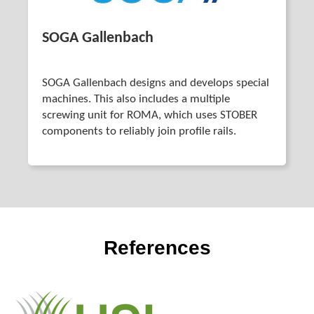
SOGA Gallenbach
SOGA Gallenbach designs and develops special
machines. This also includes a multiple
screwing unit for ROMA, which uses STOBER
components to reliably join profile rails.
References