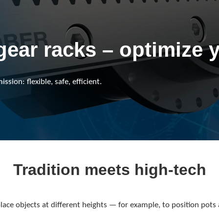
gear racks – optimize 
sion: flexible, safe, efficient.
Tradition meets high-tech
ace objects at different heights — for example, to position pots 