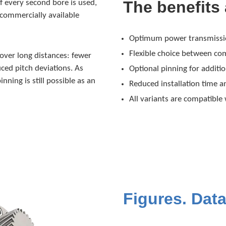
The benefits 
 If every second bore is used,
 commercially available
Optimum power transmission
Flexible choice between com
 over long distances: fewer
ced pitch deviations. As
Optional pinning for additio
inning is still possible as an
Reduced installation time 
All variants are compatible
Figures. Data