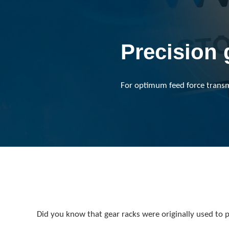
Precision 
For optimum feed force transmis
Did you know that gear racks were originally used to pl