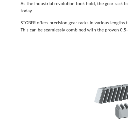
As the industrial revolution took hold, the gear rack
today.
STOBER offers precision gear racks in various lengths 
This can be seamlessly combined with the proven 0.5- 