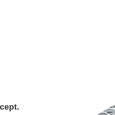
“With length variants of 0.5, 1 and 2 meters, we offer a port
even more freedom to design their drives efficiently and preci
– Matthias Eberle, Director Business Development Asia Pacif
cept.