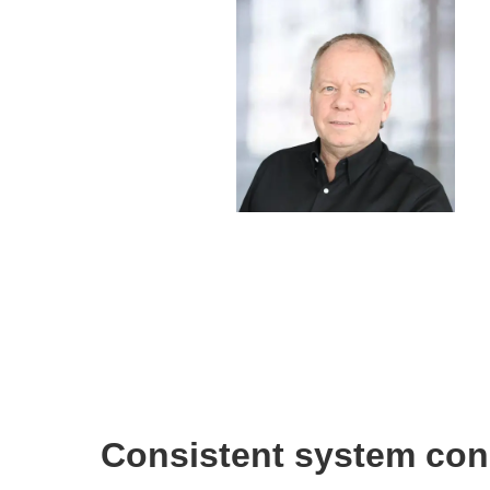
Consistent system con