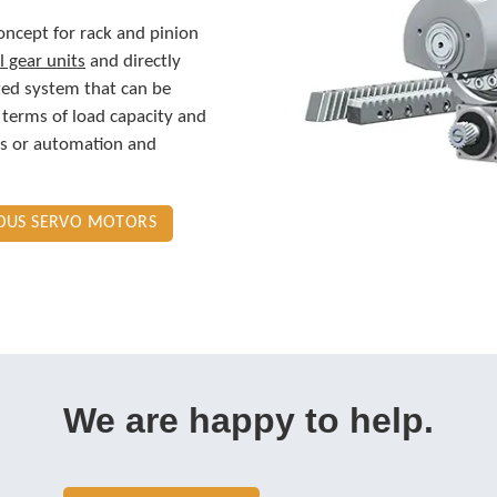
concept for rack and pinion
l gear units
and directly
ted system that can be
 terms of load capacity and
ols or automation and
NOUS SERVO MOTORS
We are happy to help.