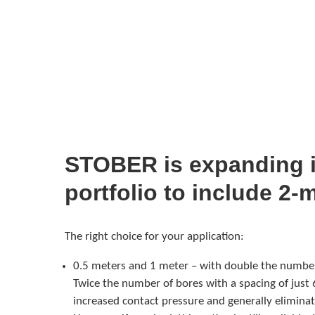
STOBER is expanding i
portfolio to include 2-
The right choice for your application:
0.5 meters and 1 meter – with double the number
Twice the number of bores with a spacing of just 
increased contact pressure and generally eliminat