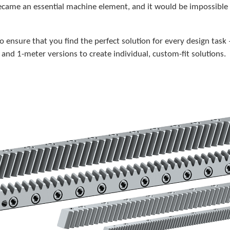
 became an essential machine element, and it would be impossibl
to ensure that you find the perfect solution for every design task
and 1-meter versions to create individual, custom-fit solutions.