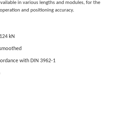
available in various lengths and modules, for the
peration and positioning accuracy.
 124 kN
d smoothed
ccordance with DIN 3962-1
m