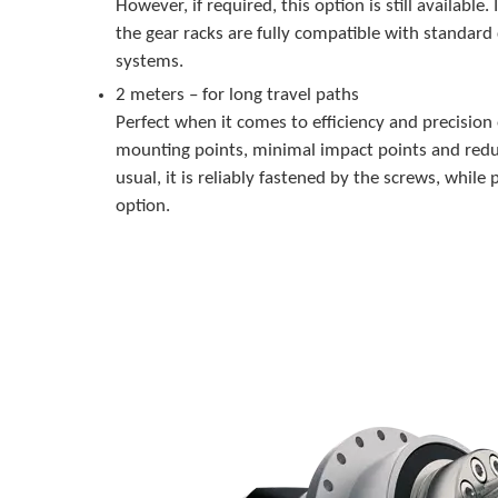
However, if required, this option is still available.
the gear racks are fully compatible with standard
systems.
2 meters – for long travel paths
Perfect when it comes to efficiency and precision
mounting points, minimal impact points and redu
usual, it is reliably fastened by the screws, while p
option.