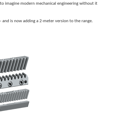
e to imagine modern mechanical engineering without it
 – and is now adding a 2-meter version to the range.