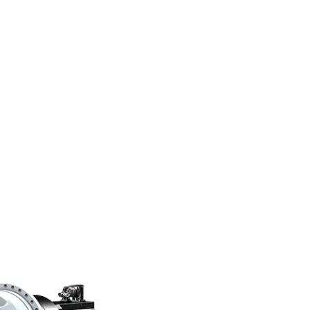
folio that gives our customers
sely.”
ic bei STÖBER