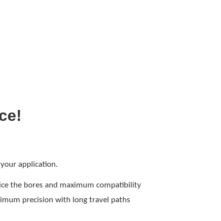
ice!
 your application.
twice the bores and maximum compatibility
ximum precision with long travel paths