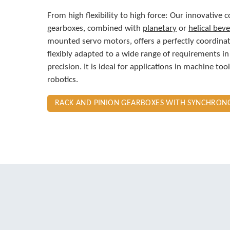
From high flexibility to high force: Our innovative 
gearboxes, combined with
planetary
or
helical beve
mounted servo motors, offers a perfectly coordina
flexibly adapted to a wide range of requirements in
precision. It is ideal for applications in machine to
robotics.
RACK AND PINION GEARBOXES WITH SYNCHRO