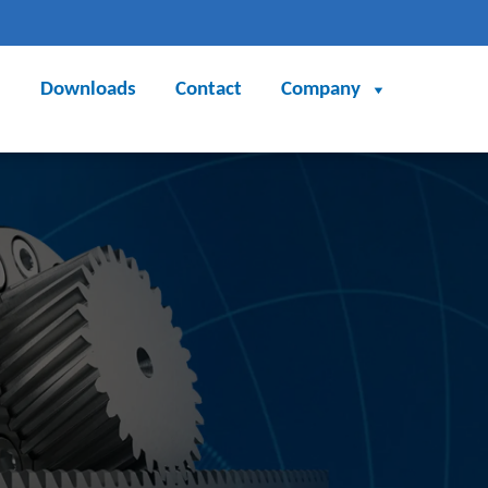
Downloads
Contact
Company