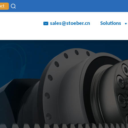
act
sales@stoeber.cn
Solutions