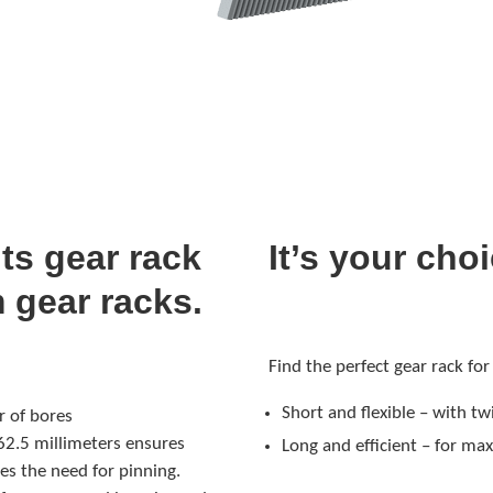
ts gear rack
It’s your cho
m gear racks.
Find the perfect gear rack for
Short and flexible – with 
 of bores
62.5 millimeters ensures
Long and efficient – for ma
es the need for pinning.