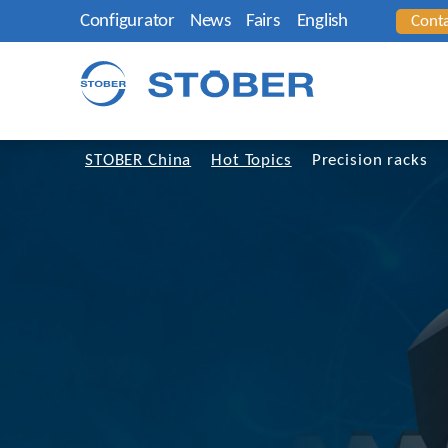
Configurator
News
Fairs
English
Cont
STOBER China
Hot Topics
Precision racks