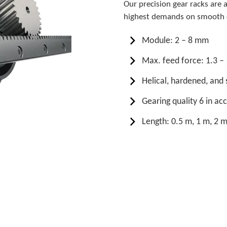
Our precision gear racks are 
highest demands on smooth o
Module: 2 – 8 mm
Max. feed force: 1.3 –
Helical, hardened, an
Gearing quality 6 in a
Length: 0.5 m, 1 m, 2 