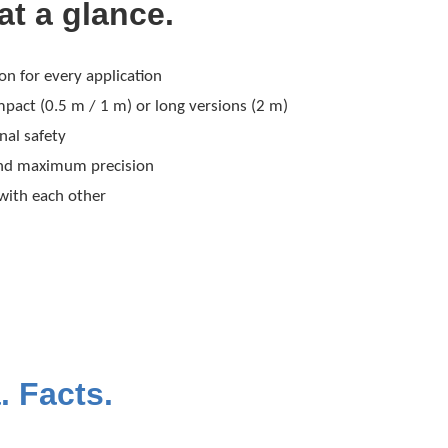
at a glance.
 for every application
pact (0.5 m / 1 m) or long versions (2 m)
nal safety
and maximum precision
 with each other
. Facts.