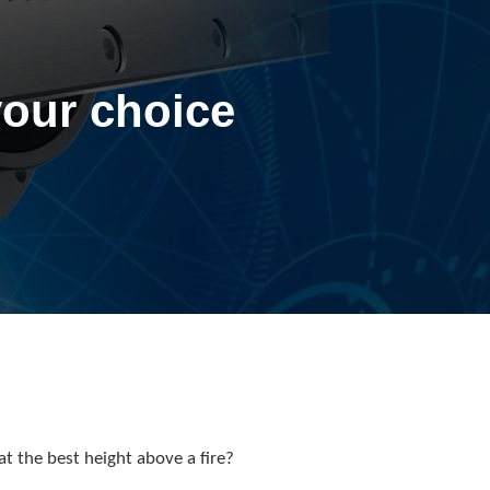
your choice
at the best height above a fire?