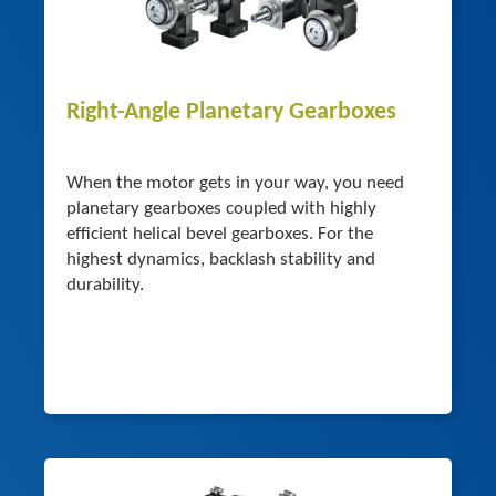
Right-Angle Planetary Gearboxes
When the motor gets in your way, you need
planetary gearboxes coupled with highly
efficient helical bevel gearboxes. For the
highest dynamics, backlash stability and
durability.