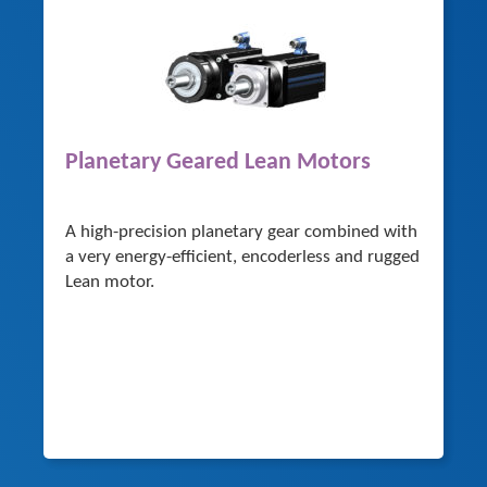
Planetary Geared Lean Motors
A high-precision planetary gear combined with
a very energy-efficient, encoderless and rugged
Lean motor.