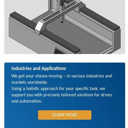
Industries and Applications
We get your visions moving – in various industries and
markets worldwide.
Using a holistic approach for your specific task, we
support you with precisely tailored solutions for drives
and automation.
LEARN MORE