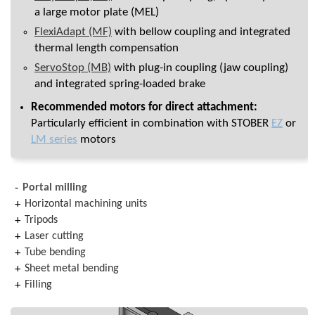
a large motor plate (MEL)
FlexiAdapt (MF)
with bellow coupling and integrated
thermal length compensation
ServoStop (MB)
with plug-in coupling (jaw coupling)
and integrated spring-loaded brake
Recommended motors for direct attachment:
Particularly efficient in combination with STOBER
EZ
or
LM series
motors
Portal milling
Horizontal machining units
Tripods
Laser cutting
Tube bending
Sheet metal bending
Filling