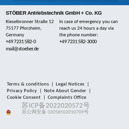
STÖBER Antriebstechnik GmbH + Co. KG
Kieselbronner Straße 12
In case of emergency you can
75177 Pforzheim,
reach us 24 hours a day via
Germany
the phone number:
+49 7231 582-0
+49 7231 582-3000
mail@stoeber.de
Terms & conditions
|
Legal Notices
|
Privacy Policy
|
Note About Gender
|
Cookie Consent
|
Complaints Office
苏ICP备2022020572号
苏公网安备 32058502010709号