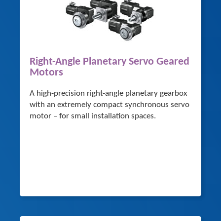
Right-Angle Planetary Servo Geared
Motors
A high-precision right-angle planetary gearbox
with an extremely compact synchronous servo
motor – for small installation spaces.