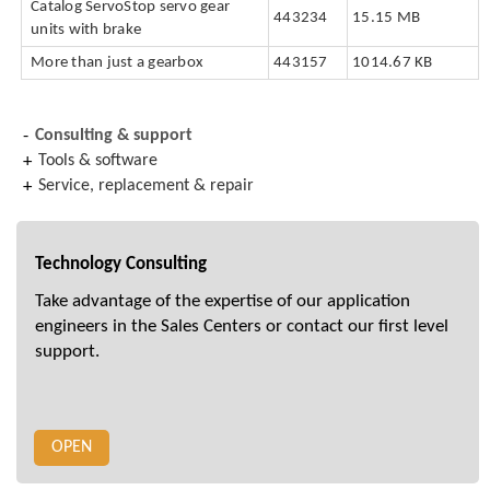
Catalog ServoStop servo gear
443234
15.15 MB
units with brake
More than just a gearbox
443157
1014.67 KB
Consulting & support
Tools & software
Service, replacement & repair
Technology Consulting
Take advantage of the expertise of our application
engineers in the Sales Centers or contact our first level
support.
OPEN