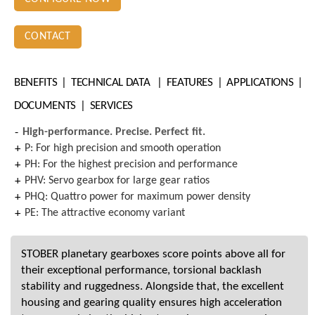
CONTACT
BENEFITS
TECHNICAL DATA
FEATURES
APPLICATIONS
DOCUMENTS
SERVICES
High-performance. Precise. Perfect fit.
P: For high precision and smooth operation
PH: For the highest precision and performance
PHV: Servo gearbox for large gear ratios
PHQ: Quattro power for maximum power density
PE: The attractive economy variant
STOBER planetary gearboxes score points above all for
their exceptional performance, torsional backlash
stability and ruggedness. Alongside that, the excellent
housing and gearing quality ensures high acceleration