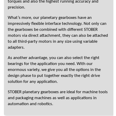
torques and also the highest running accuracy and
precision.
What’s more, our planetary gearboxes have an
impressively flexible interface technology. Not only can
the gearboxes be combined with different STOBER
motors via direct attachment, they can also be attached
to all third-party motors in any size using variable
adapters.
As another advantage, you can also select the right
bearings for the application you need. With our
enormous variety, we give you all the options in the
design phase to put together exactly the right drive
solution for any application.
STOBER planetary gearboxes are ideal for machine tools
and packaging machines as well as applications in
automation and robotics.