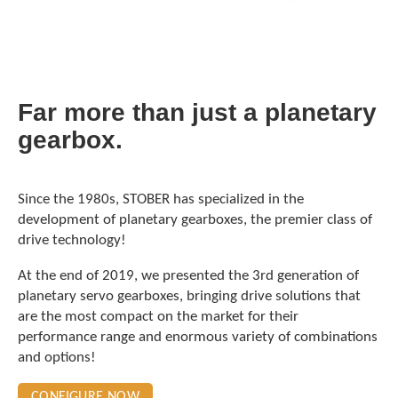
Far more than just a planetary
gearbox.
Since the 1980s, STOBER has specialized in the
development of planetary gearboxes, the premier class of
drive technology!
At the end of 2019, we presented the 3rd generation of
planetary servo gearboxes, bringing drive solutions that
are the most compact on the market for their
performance range and enormous variety of combinations
and options!
CONFIGURE NOW