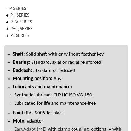
P SERIES
PH SERIES
PHV SERIES
PHQ SERIES
PE SERIES
Shaft:
Solid shaft with or without feather key
Bearing:
Standard, axial or radial reinforced
Backlash:
Standard or reduced
Mounting position:
Any
Lubricants and maintenance:
Synthetic lubricant CLP HC ISO VG 150
Lubricated for life and maintenance-free
Paint:
RAL 9005 Jet black
Motor adapter:
EasyAdapt (ME)
with clamp coupling, optionally with