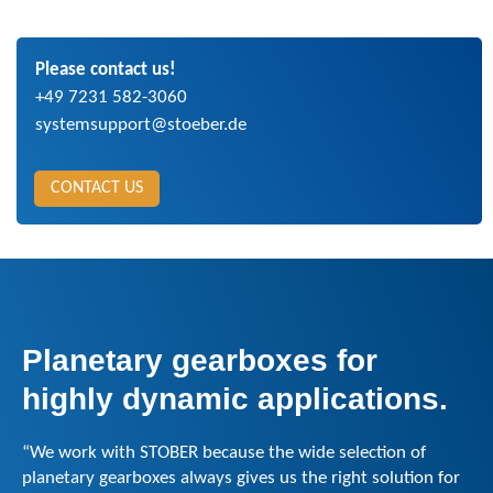
Please contact us!
+49 7231 582-3060
systemsupport@stoeber.de
CONTACT US
Planetary gearboxes for
highly dynamic applications.
“We work with STOBER because the wide selection of
planetary gearboxes always gives us the right solution for