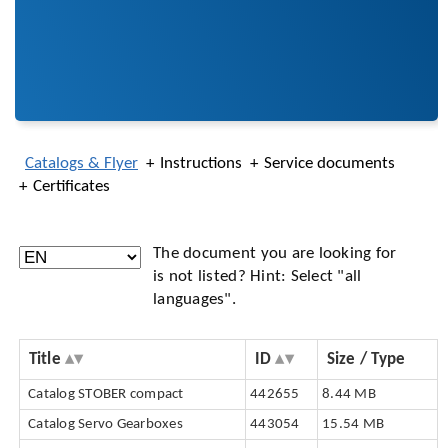
Catalogs & Flyer
Instructions
Service documents
Certificates
The document you are looking for
is not listed? Hint: Select "all
languages".
Title
ID
Size / Type
Catalog STOBER compact
442655
8.44 MB
Catalog Servo Gearboxes
443054
15.54 MB