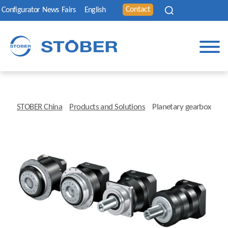
Contact
Configurator
News
Fairs
English
STOBER China
Products and Solutions
Planetary gearbox