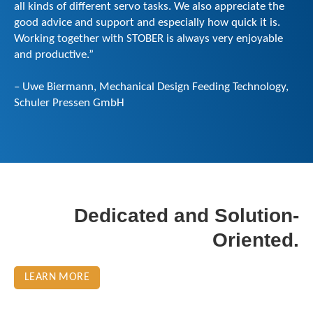
all kinds of different servo tasks. We also appreciate the
good advice and support and especially how quick it is.
Working together with STOBER is always very enjoyable
and productive.”
– Uwe Biermann, Mechanical Design Feeding Technology,
Schuler Pressen GmbH
Dedicated and Solution-
Oriented.
LEARN MORE