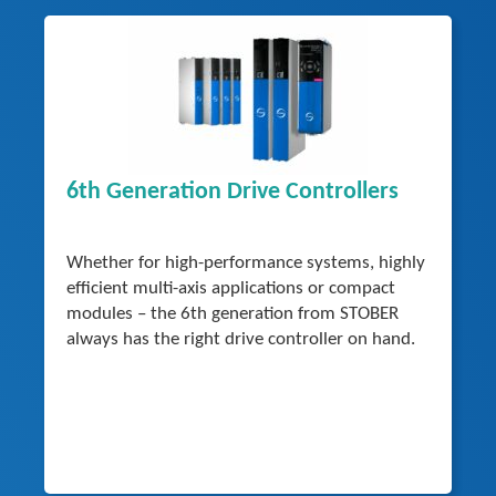
6th Generation Drive Controllers
Whether for high-performance systems, highly
efficient multi-axis applications or compact
modules – the 6th generation from STOBER
always has the right drive controller on hand.