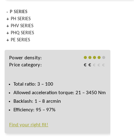
P SERIES
PH SERIES
PHV SERIES
PHQ SERIES
PE SERIES
Power density:
Price category:
€
€
€
€
€
Total ratio: 3 – 100
Allowed acceleration torque: 21 – 3450 Nm
Backlash: 1 – 8 arcmin
Efficiency: 95 – 97%
Find your right fit!