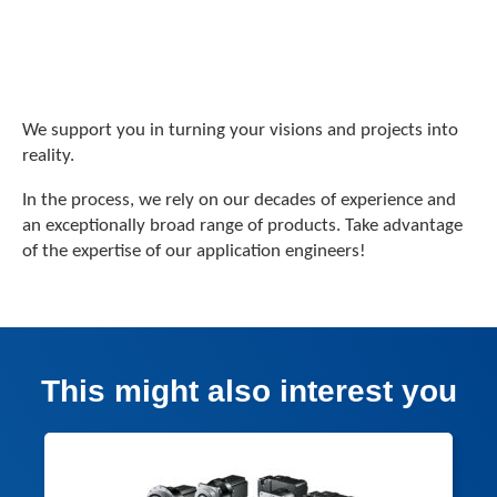
We support you in turning your visions and projects into
reality.
In the process, we rely on our decades of experience and
an exceptionally broad range of products. Take advantage
of the expertise of our application engineers!
This might also interest you