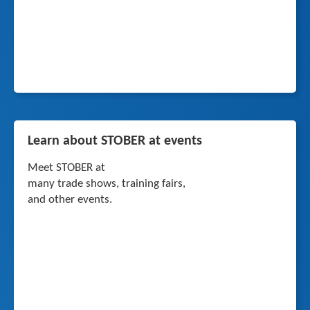
Learn about STOBER at events
Meet STOBER at
many trade shows, training fairs,
and other events.