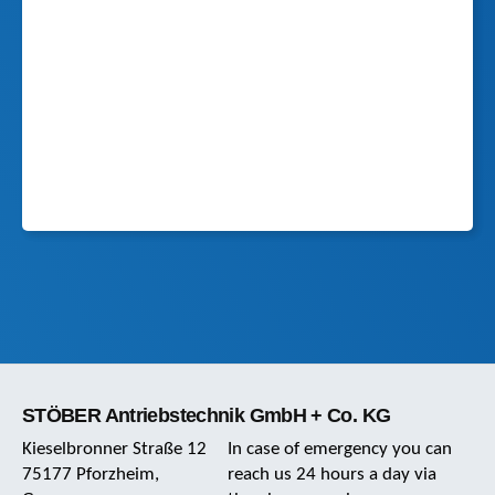
STÖBER Antriebstechnik GmbH + Co. KG
Kieselbronner Straße 12
In case of emergency you can
75177 Pforzheim,
reach us 24 hours a day via