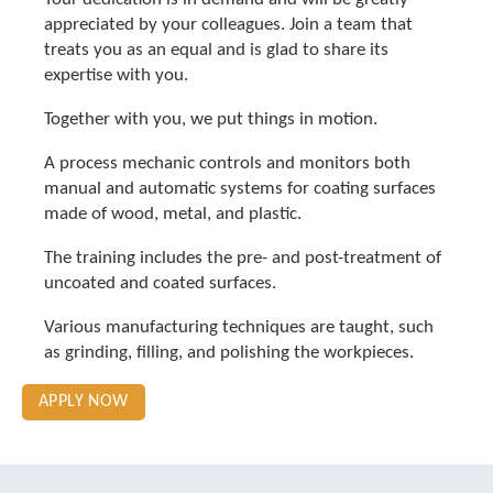
appreciated by your colleagues. Join a team that
treats you as an equal and is glad to share its
expertise with you.
Together with you, we put things in motion.
A process mechanic controls and monitors both
manual and automatic systems for coating surfaces
made of wood, metal, and plastic.
The training includes the pre- and post-treatment of
uncoated and coated surfaces.
Various manufacturing techniques are taught, such
as grinding, filling, and polishing the workpieces.
APPLY NOW