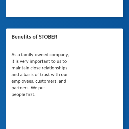
Benefits of STOBER
As a family-owned company,
it is very important to us to
maintain close relationships
and a basis of trust with our
employees, customers, and
partners. We put
people first.