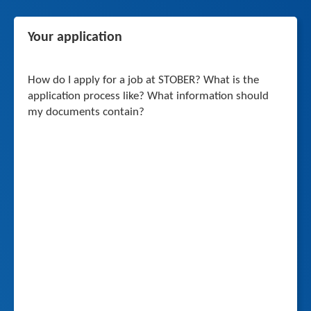
Your application
How do I apply for a job at STOBER? What is the
application process like? What information should
my documents contain?