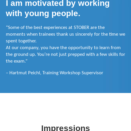
I am motivated by working
with young people.
“Some of the best experiences at STOBER are the
moments when trainees thank us sincerely for the time we
spent together.
At our company, you have the opportunity to learn from
the ground up. You’re not just prepped with a few skills for
the exam.”
– Hartmut Peichl, Training Workshop Supervisor
Impressions