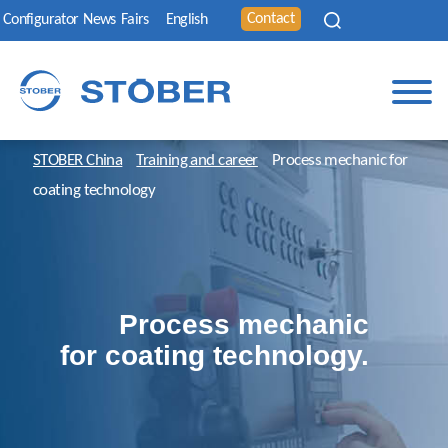
Contact
Configurator
News
Fairs
English
STOBER China
Training and career
Process mechanic for
coating technology
Process mechanic
for coating technology.