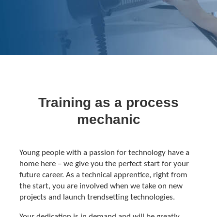
Training as a process
mechanic
Young people with a passion for technology have a
home here – we give you the perfect start for your
future career. As a technical apprentice, right from
the start, you are involved when we take on new
projects and launch trendsetting technologies.
Your dedication is in demand and will be greatly