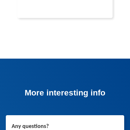
More interesting info
Any questions?