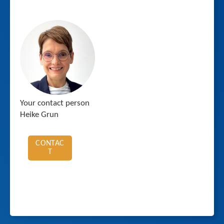
Your contact person
Heike Grun
CONTAC
T