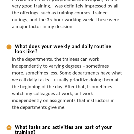
very good training. I was definitely impressed by all
the offerings, such as training courses, trainee
outings, and the 35-hour working week. These were
a major factor in my decision.
What does your weekly and daily routine
look like?
In the departments, the trainees can work
independently to varying degrees – sometimes
more, sometimes less. Some departments have what
we call daily tasks. I usually prioritize doing them at
the beginning of the day. After that, I sometimes
watch my colleagues at work, or I work
independently on assignments that instructors in
the departments give me.
What tasks and activities are part of your
training?