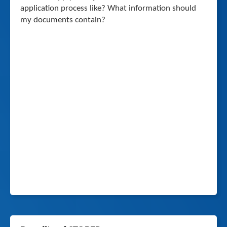
application process like? What information should
my documents contain?