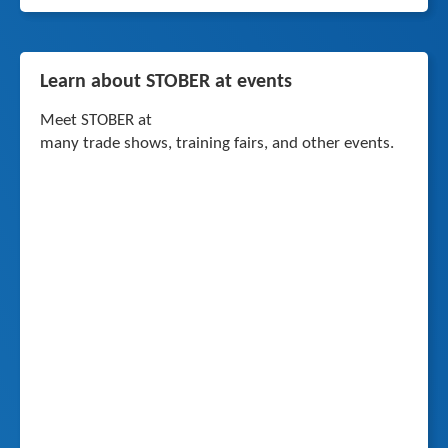
Learn about STOBER at events
Meet STOBER at
many trade shows, training fairs, and other events.