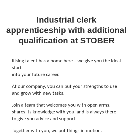
Industrial clerk
apprenticeship with additional
qualification at STOBER
Rising talent has a home here – we give you the ideal
start
into your future career.
At our company, you can put your strengths to use
and grow with new tasks.
Join a team that welcomes you with open arms,
shares its knowledge with you, and is always there
to give you advice and support.
Together with you, we put things in motion.