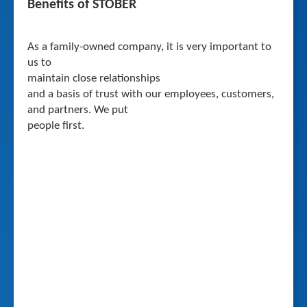
Benefits of STOBER
As a family-owned company, it is very important to
us to
maintain close relationships
and a basis of trust with our employees, customers,
and partners. We put
people first.