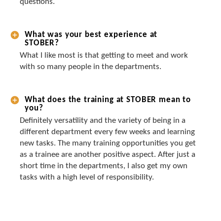
questions.
What was your best experience at
STOBER?
What I like most is that getting to meet and work
with so many people in the departments.
What does the training at STOBER mean to
you?
Definitely versatility and the variety of being in a
different department every few weeks and learning
new tasks. The many training opportunities you get
as a trainee are another positive aspect. After just a
short time in the departments, I also get my own
tasks with a high level of responsibility.