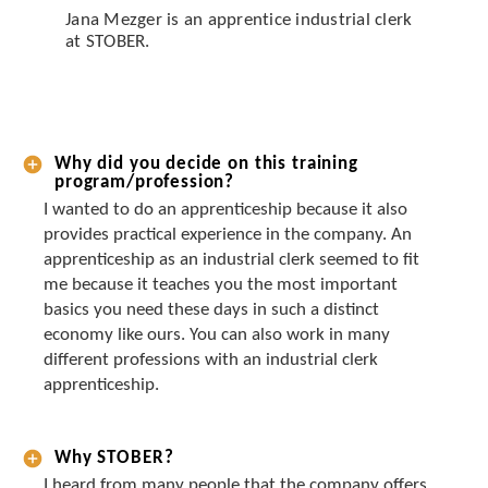
Jana Mezger is an apprentice industrial clerk
at STOBER.
Why did you decide on this training
program/profession?
I wanted to do an apprenticeship because it also
provides practical experience in the company. An
apprenticeship as an industrial clerk seemed to fit
me because it teaches you the most important
basics you need these days in such a distinct
economy like ours. You can also work in many
different professions with an industrial clerk
apprenticeship.
Why STOBER?
I heard from many people that the company offers