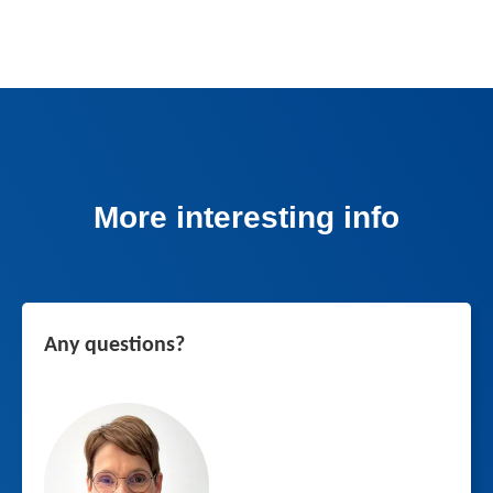
More interesting info
Any questions?