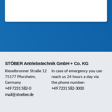
STÖBER Antriebstechnik GmbH + Co. KG
Kieselbronner Straße 12
In case of emergency you can
75177 Pforzheim,
reach us 24 hours a day via
Germany
the phone number:
+49 7231 582-0
+49 7231 582-3000
mail@stoeber.de