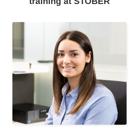
training at STOBER