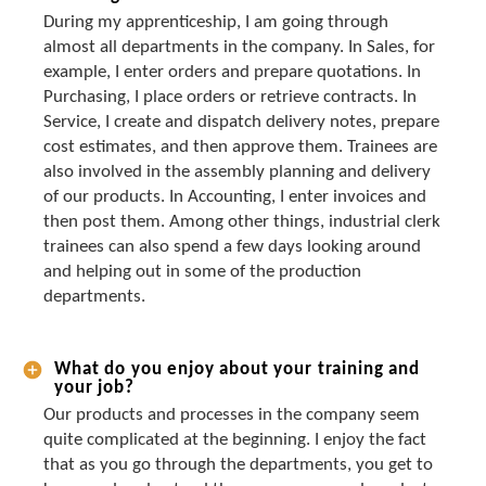
During my apprenticeship, I am going through
almost all departments in the company. In Sales, for
example, I enter orders and prepare quotations. In
Purchasing, I place orders or retrieve contracts. In
Service, I create and dispatch delivery notes, prepare
cost estimates, and then approve them. Trainees are
also involved in the assembly planning and delivery
of our products. In Accounting, I enter invoices and
then post them. Among other things, industrial clerk
trainees can also spend a few days looking around
and helping out in some of the production
departments.
What do you enjoy about your training and
your job?
Our products and processes in the company seem
quite complicated at the beginning. I enjoy the fact
that as you go through the departments, you get to