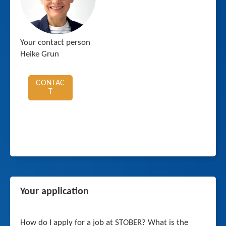
Your contact person
Heike Grun
CONTAC
T
Your application
How do I apply for a job at STOBER? What is the