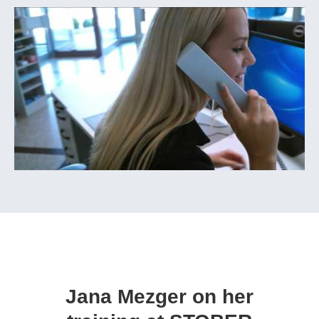
Jana Mezger on her