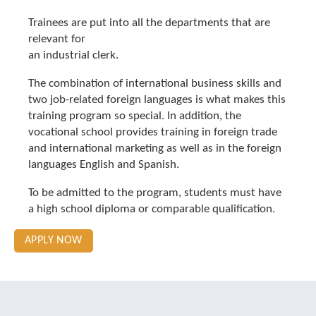
Trainees are put into all the departments that are
relevant for
an industrial clerk.
The combination of international business skills and
two job-related foreign languages is what makes this
training program so special. In addition, the
vocational school provides training in foreign trade
and international marketing as well as in the foreign
languages English and Spanish.
To be admitted to the program, students must have
a high school diploma or comparable qualification.
APPLY NOW