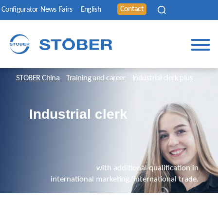
Contact
Configurator
News
Fairs
English
STOBER China
Training and career
Industrial clerk plus
Industrial clerk
with additional qualification in
international marketing/international trade.