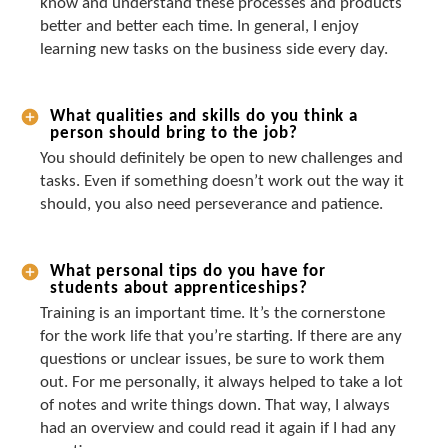
know and understand these processes and products
better and better each time. In general, I enjoy
learning new tasks on the business side every day.
What qualities and skills do you think a
person should bring to the job?
You should definitely be open to new challenges and
tasks. Even if something doesn’t work out the way it
should, you also need perseverance and patience.
What personal tips do you have for
students about apprenticeships?
Training is an important time. It’s the cornerstone
for the work life that you’re starting. If there are any
questions or unclear issues, be sure to work them
out. For me personally, it always helped to take a lot
of notes and write things down. That way, I always
had an overview and could read it again if I had any